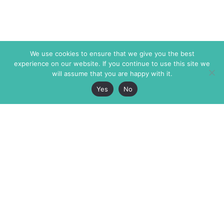
We use cookies to ensure that we give you the best
experience on our website. If you continue to use this site we
will assume that you are happy with it.
Yes
No
The Markaz Review
7 rue de Verdun
1465 Tamarind Ave., #702,
34000 Montpellier
Los Angeles CA 90028
France
USA
+33 4 67 02 87 39
info@themarkaz.org