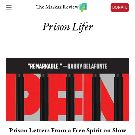
DONATE
Prison Lifer
Prison Letters From a Free Spirit on Slow