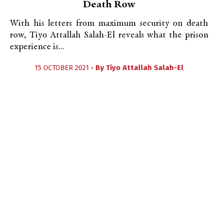
Death Row
With his letters from maximum security on death
row, Tiyo Attallah Salah-El reveals what the prison
experience is...
15 OCTOBER 2021 •
By
Tiyo Attallah Salah-El