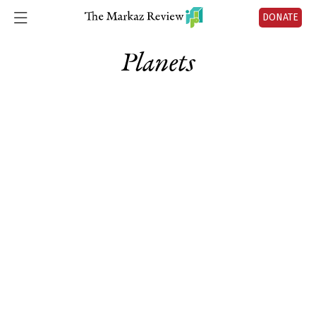
DONATE
Planets