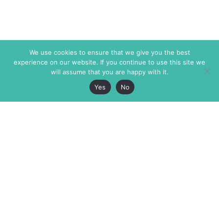
We use cookies to ensure that we give you the best
experience on our website. If you continue to use this site we
will assume that you are happy with it.
Yes
No
The Markaz Review
7 rue de Verdun
1465 Tamarind Ave., #702,
34000 Montpellier
Los Angeles CA 90028
France
USA
+33 4 67 02 87 39
info@themarkaz.org