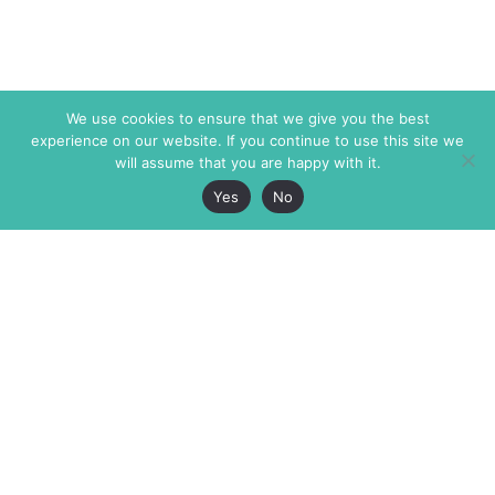
We use cookies to ensure that we give you the best
experience on our website. If you continue to use this site we
will assume that you are happy with it.
Yes
No
The Markaz Review
7 rue de Verdun
1465 Tamarind Ave., #702,
34000 Montpellier
Los Angeles CA 90028
France
USA
+33 4 67 02 87 39
info@themarkaz.org