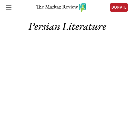
DONATE
Persian Literature