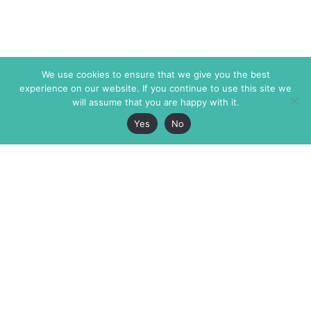
We use cookies to ensure that we give you the best
experience on our website. If you continue to use this site we
will assume that you are happy with it.
Yes
No
The Markaz Review
7 rue de Verdun
1465 Tamarind Ave., #702,
34000 Montpellier
Los Angeles CA 90028
France
USA
+33 4 67 02 87 39
info@themarkaz.org