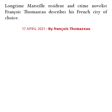
Longtime Marseille resident and crime novelist
François Thomazeau describes his French city of
choice.
17 APRIL 2021 •
By
François Thomazeau