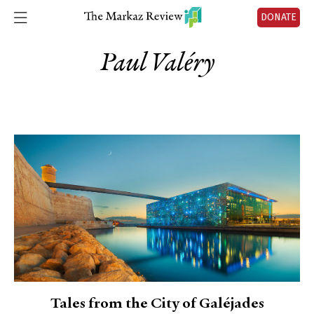
DONATE
Paul Valéry
Tales from the City of Galéjades