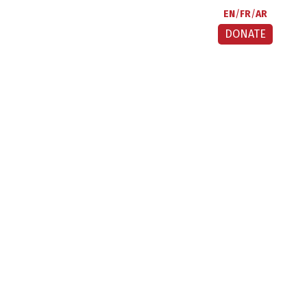
EN
FR
AR
DONATE