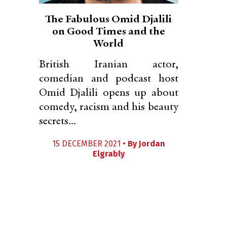
The Fabulous Omid Djalili
on Good Times and the
World
British Iranian actor,
comedian and podcast host
Omid Djalili opens up about
comedy, racism and his beauty
secrets...
15 DECEMBER 2021 •
By
Jordan
Elgrably