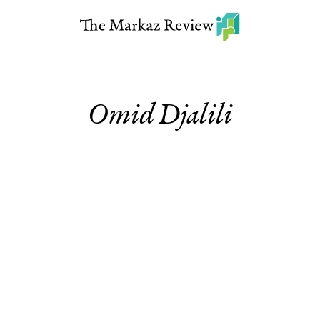
Omid Djalili