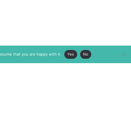
assume that you are happy with it.
Yes
No
ABOUT
MEMBERSHIP
MASTHEAD