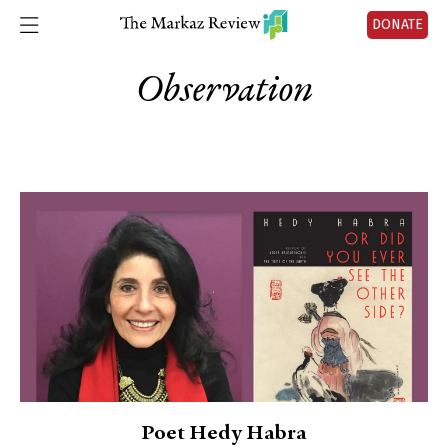
DONATE
Observation
Poet Hedy Habra