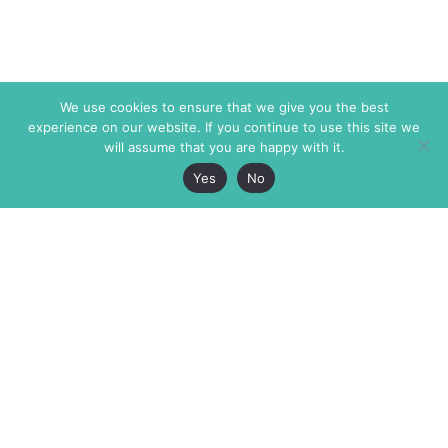
We use cookies to ensure that we give you the best
experience on our website. If you continue to use this site we
will assume that you are happy with it.
Yes
No
The Markaz Review
7 rue de Verdun
1465 Tamarind Ave., #702,
34000 Montpellier
Los Angeles CA 90028
France
USA
+33 4 67 02 87 39
info@themarkaz.org