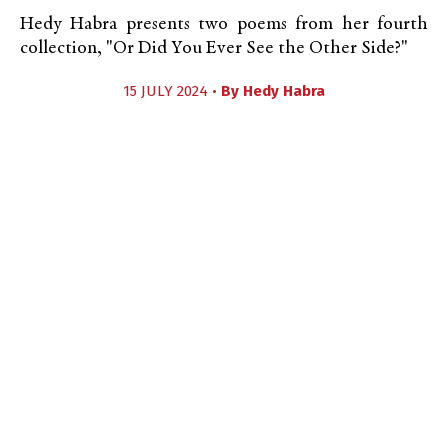
Hedy Habra presents two poems from her fourth
collection, "Or Did You Ever See the Other Side?"
15 JULY 2024 •
By
Hedy Habra