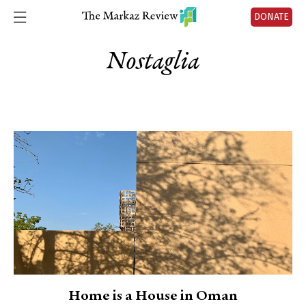
DONATE
Nostaglia
Home is a House in Oman