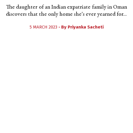
The daughter of an Indian expatriate family in Oman
discovers that the only home she's ever yearned for...
5 MARCH 2023 •
By
Priyanka Sacheti