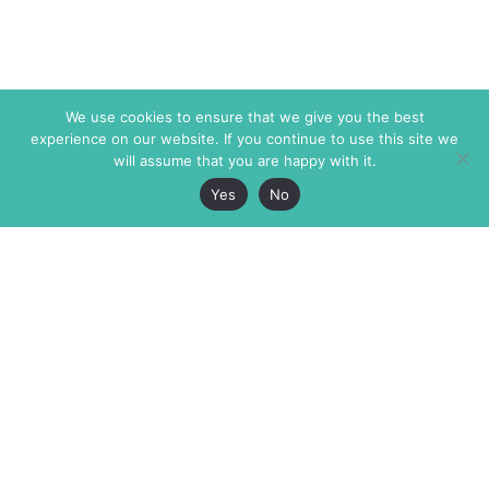
We use cookies to ensure that we give you the best
experience on our website. If you continue to use this site we
will assume that you are happy with it.
Yes
No
The Markaz Review
7 rue de Verdun
1465 Tamarind Ave., #702,
34000 Montpellier
Los Angeles CA 90028
France
USA
+33 4 67 02 87 39
info@themarkaz.org