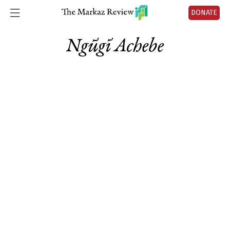
DONATE
Ngũgĩ Achebe