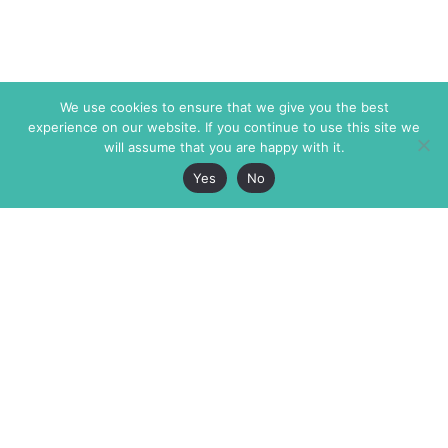
We use cookies to ensure that we give you the best
experience on our website. If you continue to use this site we
will assume that you are happy with it.
Yes
No
The Markaz Review
7 rue de Verdun
1465 Tamarind Ave., #702,
34000 Montpellier
Los Angeles CA 90028
France
USA
+33 4 67 02 87 39
info@themarkaz.org