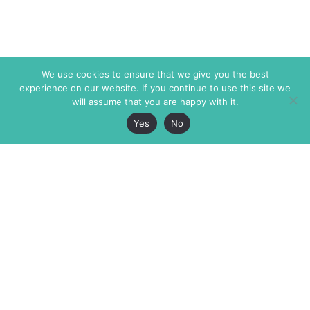
We use cookies to ensure that we give you the best
experience on our website. If you continue to use this site we
will assume that you are happy with it.
Yes
No
The Markaz Review
7 rue de Verdun
1465 Tamarind Ave., #702,
34000 Montpellier
Los Angeles CA 90028
France
USA
+33 4 67 02 87 39
info@themarkaz.org