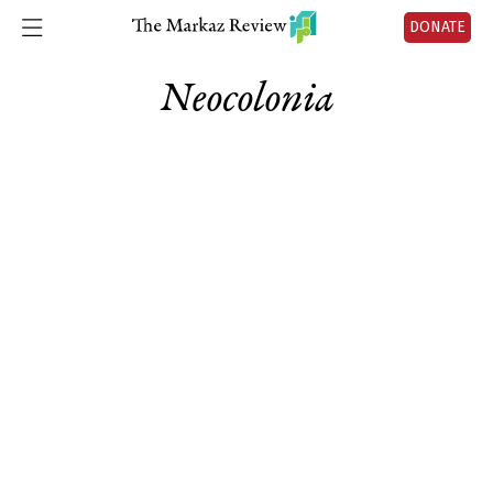
DONATE
Neocolonia