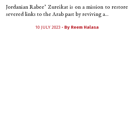
Jordanian Rabee’ Zureikat is on a mission to restore
severed links to the Arab past by reviving a...
10 JULY 2023 •
By
Reem Halasa