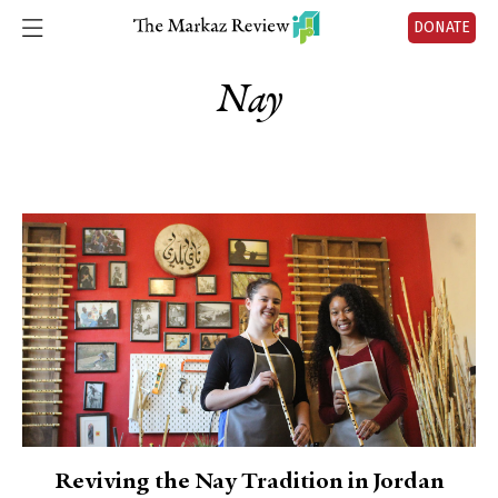
DONATE
Nay
Reviving the Nay Tradition in Jordan