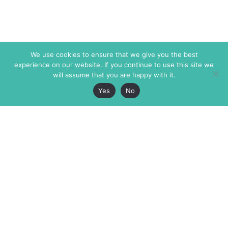
We use cookies to ensure that we give you the best
experience on our website. If you continue to use this site we
will assume that you are happy with it.
Yes
No
The Markaz Review
7 rue de Verdun
1465 Tamarind Ave., #702,
34000 Montpellier
Los Angeles CA 90028
France
USA
+33 4 67 02 87 39
info@themarkaz.org