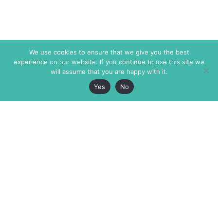
We use cookies to ensure that we give you the best
experience on our website. If you continue to use this site we
will assume that you are happy with it.
Yes
No
The Markaz Review
7 rue de Verdun
1465 Tamarind Ave., #702,
34000 Montpellier
Los Angeles CA 90028
France
USA
+33 4 67 02 87 39
info@themarkaz.org