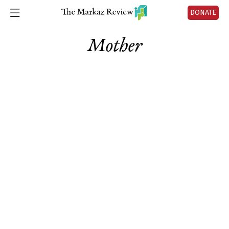
DONATE
Mother