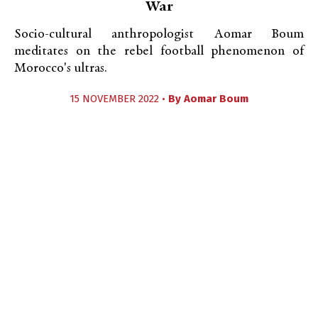
War
Socio-cultural anthropologist Aomar Boum
meditates on the rebel football phenomenon of
Morocco's ultras.
15 NOVEMBER 2022 •
By
Aomar Boum