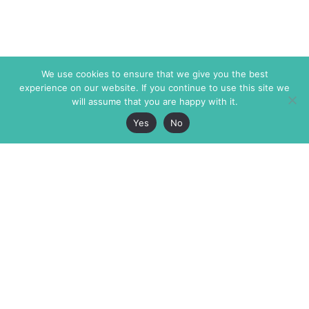
We use cookies to ensure that we give you the best
experience on our website. If you continue to use this site we
will assume that you are happy with it.
Yes
No
The Markaz Review
7 rue de Verdun
1465 Tamarind Ave., #702,
34000 Montpellier
Los Angeles CA 90028
France
USA
+33 4 67 02 87 39
info@themarkaz.org