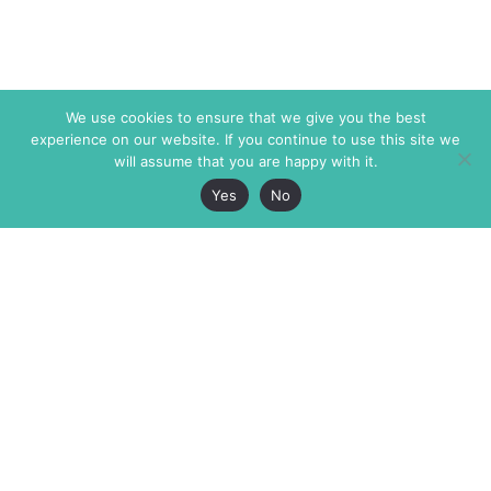
We use cookies to ensure that we give you the best
experience on our website. If you continue to use this site we
will assume that you are happy with it.
Yes
No
The Markaz Review
7 rue de Verdun
1465 Tamarind Ave., #702,
34000 Montpellier
Los Angeles CA 90028
France
USA
+33 4 67 02 87 39
info@themarkaz.org