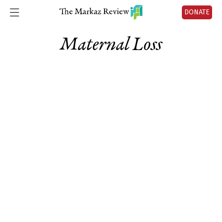
DONATE
Maternal Loss