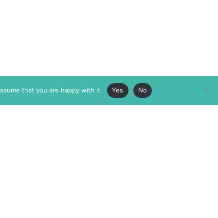
assume that you are happy with it.
Yes
No
ABOUT
MEMBERSHIP
MASTHEAD