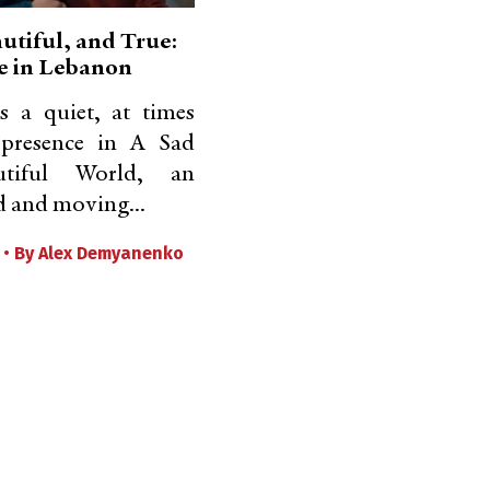
utiful, and True:
e in Lebanon
s a quiet, at times
presence in A Sad
tiful World, an
 and moving...
 •
By
Alex Demyanenko