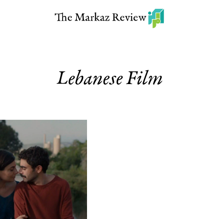
Lebanese Film