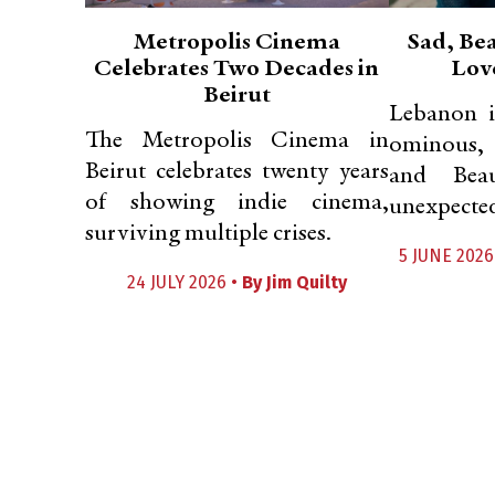
Metropolis Cinema
Sad, Bea
Celebrates Two Decades in
Lov
Beirut
Lebanon i
The Metropolis Cinema in
ominous, 
Beirut celebrates twenty years
and Beau
of showing indie cinema,
unexpected
surviving multiple crises.
5 JUNE 2026
24 JULY 2026 •
By
Jim Quilty