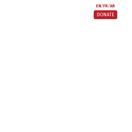
EN
FR
AR
DONATE