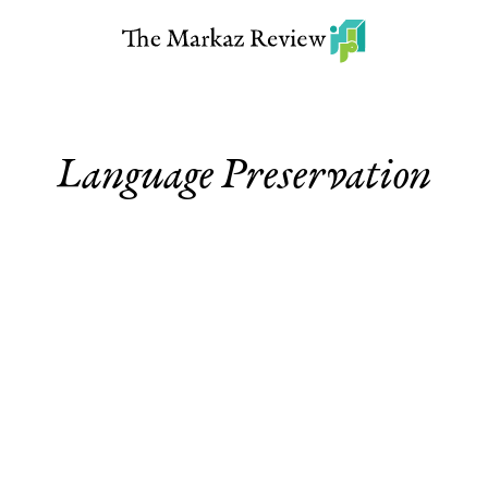
Language Preservation