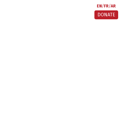
EN
FR
AR
DONATE