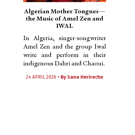
Algerian Mother Tongues—
the Music of Amel Zen and
IWAL
In Algeria, singer-songwriter
Amel Zen and the group Iwal
write and perform in their
indigenous Dahri and Chaoui.
24 APRIL 2026 •
By
Sana Herireche