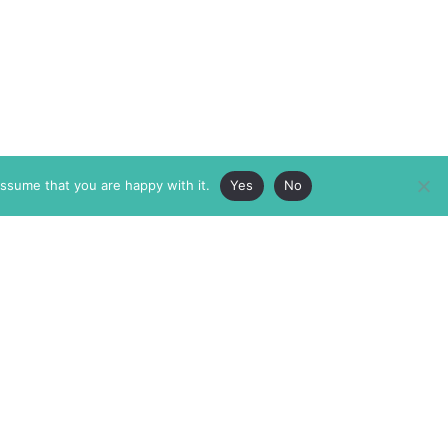
assume that you are happy with it.
Yes
No
ABOUT
MEMBERSHIP
MASTHEAD