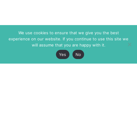
We use cookies to ensure that we give you the best
experience on our website. If you continue to use this site we
will assume that you are happy with it.
Yes
No
The Markaz Review
7 rue de Verdun
1465 Tamarind Ave., #702,
34000 Montpellier
Los Angeles CA 90028
France
USA
+33 4 67 02 87 39
info@themarkaz.org