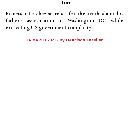
Den
Francisco Letelier searches for the truth about his
father's assassination in Washington DC while
excavating US government complicity...
14 MARCH 2021 •
By
Francisco Letelier