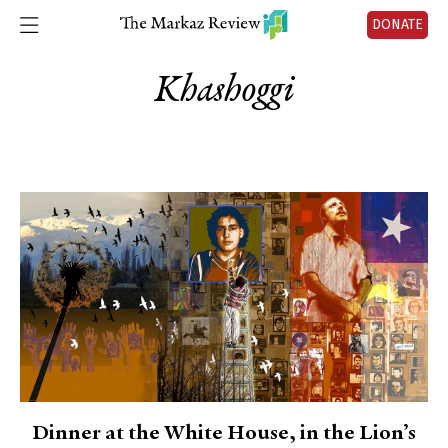
DONATE
Khashoggi
Dinner at the White House, in the Lion’s