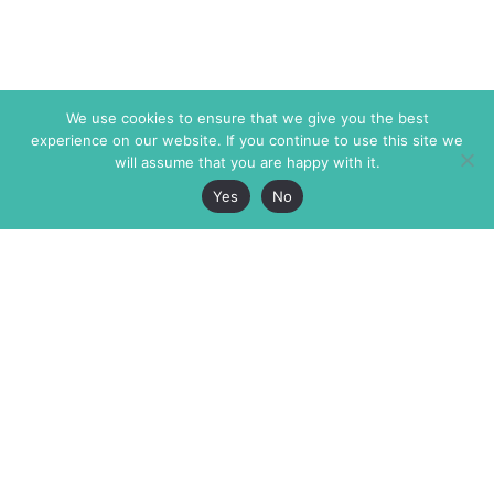
We use cookies to ensure that we give you the best
experience on our website. If you continue to use this site we
will assume that you are happy with it.
Yes
No
The Markaz Review
7 rue de Verdun
1465 Tamarind Ave., #702,
34000 Montpellier
Los Angeles CA 90028
France
USA
+33 4 67 02 87 39
info@themarkaz.org