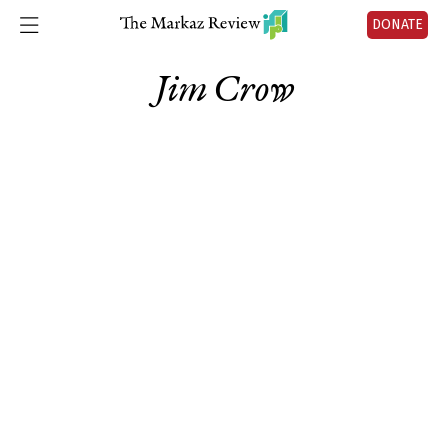
DONATE
Jim Crow