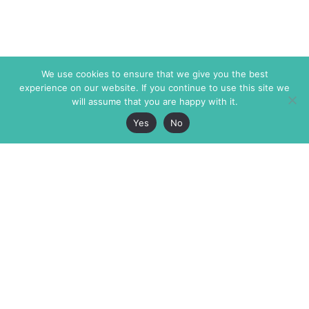
We use cookies to ensure that we give you the best
experience on our website. If you continue to use this site we
will assume that you are happy with it.
Yes
No
The Markaz Review
7 rue de Verdun
1465 Tamarind Ave., #702,
34000 Montpellier
Los Angeles CA 90028
France
USA
+33 4 67 02 87 39
info@themarkaz.org