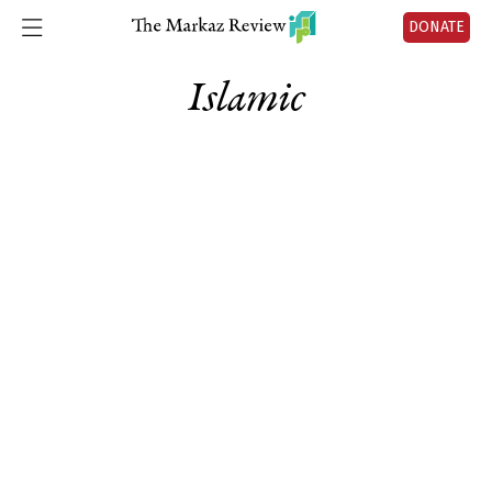
DONATE
Islamic