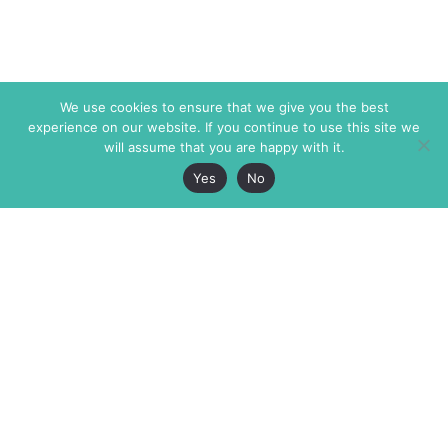
We use cookies to ensure that we give you the best
experience on our website. If you continue to use this site we
will assume that you are happy with it.
Yes
No
The Markaz Review
7 rue de Verdun
1465 Tamarind Ave., #702,
34000 Montpellier
Los Angeles CA 90028
France
USA
+33 4 67 02 87 39
info@themarkaz.org