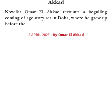
Akkad
Novelist Omar El Akkad recounts a beguiling
coming-of-age story set in Doha, where he grew up
before the...
2 APRIL 2023 •
By
Omar El Akkad