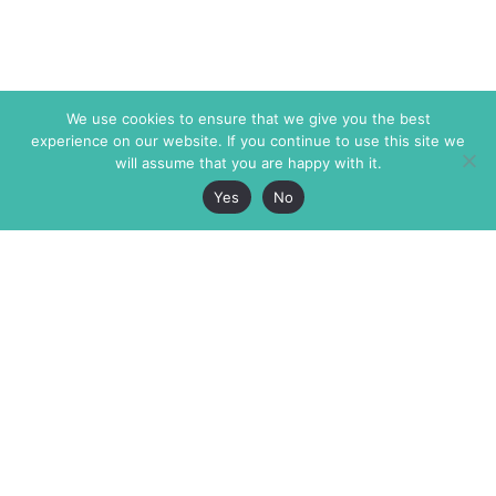
We use cookies to ensure that we give you the best
experience on our website. If you continue to use this site we
will assume that you are happy with it.
Yes
No
The Markaz Review
7 rue de Verdun
1465 Tamarind Ave., #702,
34000 Montpellier
Los Angeles CA 90028
France
USA
+33 4 67 02 87 39
info@themarkaz.org