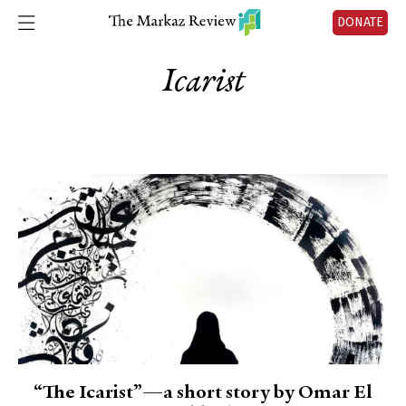
DONATE
Icarist
“The Icarist”—a short story by Omar El