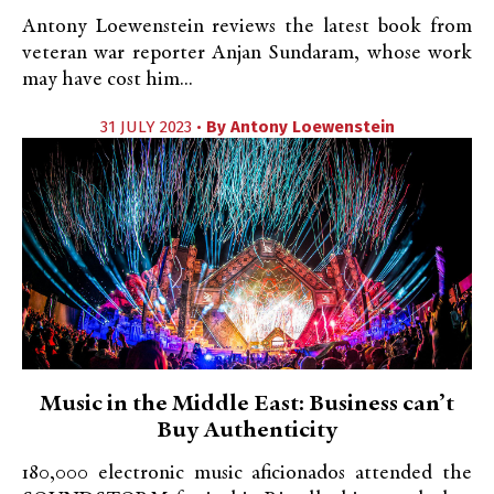
Antony Loewenstein reviews the latest book from
veteran war reporter Anjan Sundaram, whose work
may have cost him...
31 JULY 2023 •
By
Antony Loewenstein
Music in the Middle East: Business can’t
Buy Authenticity
180,000 electronic music aficionados attended the