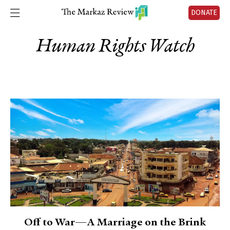
DONATE
Human Rights Watch
Off to War—A Marriage on the Brink