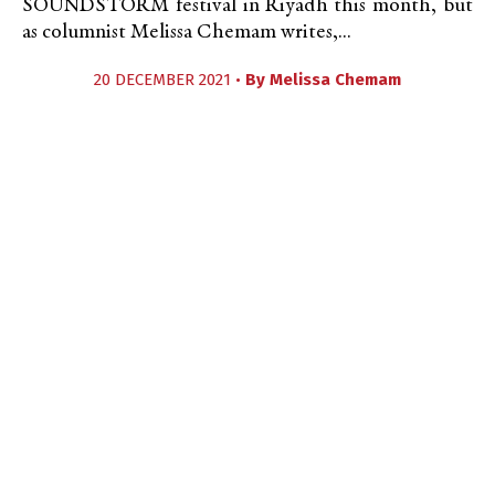
SOUNDSTORM festival in Riyadh this month, but
as columnist Melissa Chemam writes,...
20 DECEMBER 2021 •
By
Melissa Chemam