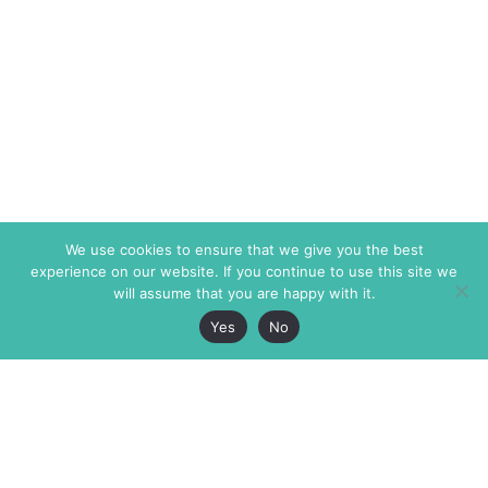
We use cookies to ensure that we give you the best
experience on our website. If you continue to use this site we
will assume that you are happy with it.
Yes
No
The Markaz Review
7 rue de Verdun