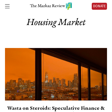
DONATE
Housing Market
Wasta on Steroids: Speculative Finance &