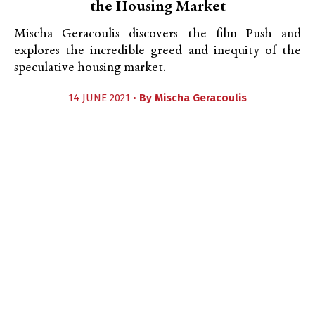
the Housing Market
Mischa Geracoulis discovers the film Push and
explores the incredible greed and inequity of the
speculative housing market.
14 JUNE 2021 •
By
Mischa Geracoulis