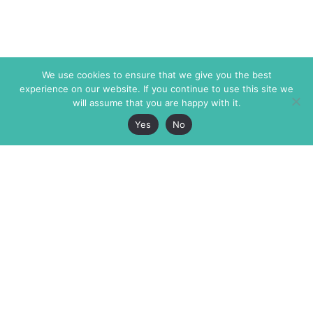
We use cookies to ensure that we give you the best
experience on our website. If you continue to use this site we
will assume that you are happy with it.
Yes
No
The Markaz Review
7 rue de Verdun
1465 Tamarind Ave., #702,
34000 Montpellier
Los Angeles CA 90028
France
USA
+33 4 67 02 87 39
info@themarkaz.org