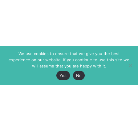
We use cookies to ensure that we give you the best
experience on our website. If you continue to use this site we
will assume that you are happy with it.
Yes
No
The Markaz Review
7 rue de Verdun
1465 Tamarind Ave., #702,
34000 Montpellier
Los Angeles CA 90028
France
USA