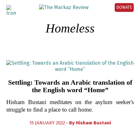
DONATE
Homeless
Settling: Towards an Arabic translation of
the English word “Home”
Hisham Bustani meditates on the asylum seeker's
struggle to find a place to call home.
15 JANUARY 2022 •
By
Hisham Bustani