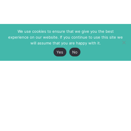
We use cookies to ensure that we give you the best
experience on our website. If you continue to use this site we
will assume that you are happy with it.
Yes
No
The Markaz Review
7 rue de Verdun
1465 Tamarind Ave., #702,
34000 Montpellier
Los Angeles CA 90028
France
USA
+33 4 67 02 87 39
info@themarkaz.org