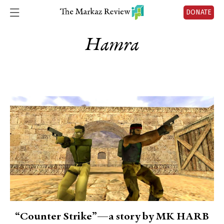
DONATE
Hamra
“Counter Strike”—a story by MK HARB