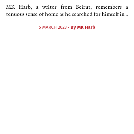
MK Harb, a writer from Beirut, remembers a
tenuous sense of home as he searched for himself in...
5 MARCH 2023 •
By
MK Harb