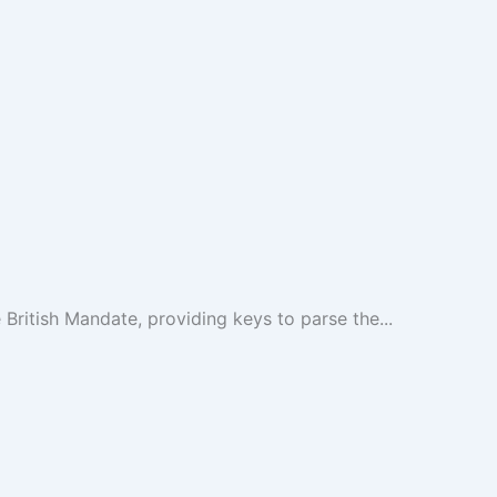
British Mandate, providing keys to parse the...