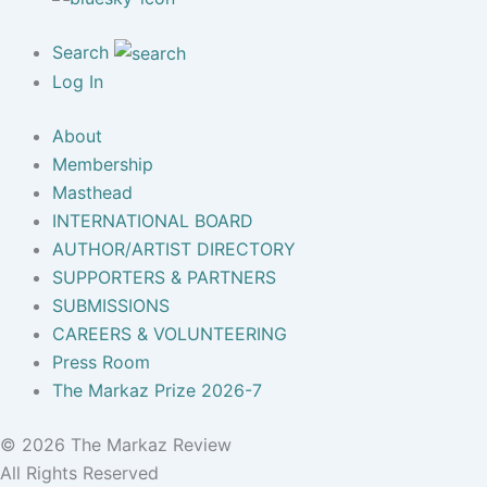
Search
Log In
About
Membership
Masthead
INTERNATIONAL BOARD
AUTHOR/ARTIST DIRECTORY
SUPPORTERS & PARTNERS
SUBMISSIONS
CAREERS & VOLUNTEERING
Press Room
The Markaz Prize 2026-7
© 2026 The Markaz Review
All Rights Reserved