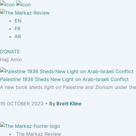
EN
FR
AR
DONATE
Hajj Amin
Palestine 1936
Sheds New Light on Arab-Israeli Conflict
A new book sheds light on Palestine and Zionism under the 
16 OCTOBER 2023 •
By
Brett Kline
The Markaz Review