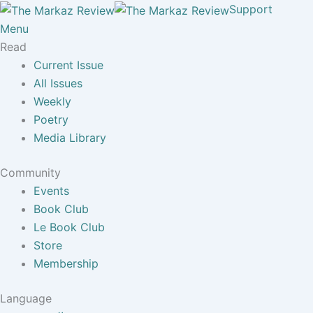
Support
Menu
Read
Current Issue
All Issues
Weekly
Poetry
Media Library
Community
Events
Book Club
Le Book Club
Store
Membership
Language