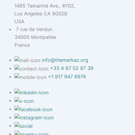
1465 Tamarind Ave., #702,
Los Angeles CA 90028
USA
7 rue de Verdun
34000 Montpellier
France
info@themarkaz.org
+33 4 67 02 87 39
+1 917 947 6974