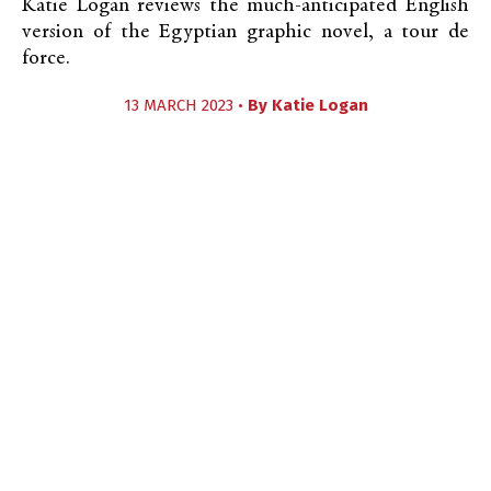
Katie Logan reviews the much-anticipated English
version of the Egyptian graphic novel, a tour de
force.
13 MARCH 2023 •
By
Katie Logan