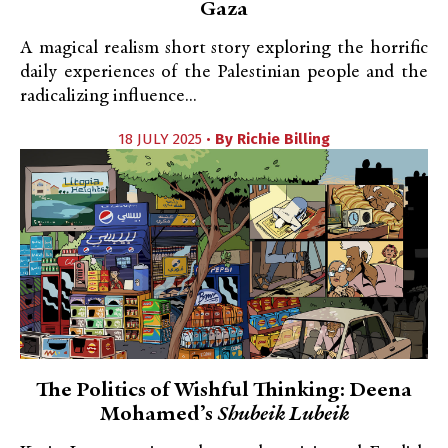
Gaza
A magical realism short story exploring the horrific
daily experiences of the Palestinian people and the
radicalizing influence...
18 JULY 2025 •
By
Richie Billing
The Politics of Wishful Thinking: Deena
Mohamed’s
Shubeik Lubeik