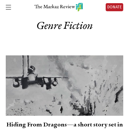
DONATE
Genre Fiction
Hiding From Dragons—a short story set in