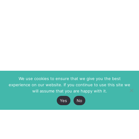
We use cookies to ensure that we give you the best
experience on our website. If you continue to use this site we
will assume that you are happy with it.
Yes
No