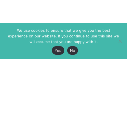
We use cookies to ensure that we give you the best
experience on our website. If you continue to use this site we
will assume that you are happy with it.
Yes
No
The Markaz Review
7 rue de Verdun
1465 Tamarind Ave., #702,
34000 Montpellier
Los Angeles CA 90028
France
USA
+33 4 67 02 87 39
info@themarkaz.org