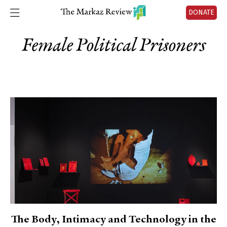
DONATE
Female Political Prisoners
The Body, Intimacy and Technology in the