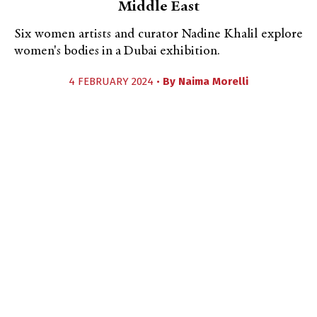
Middle East
Six women artists and curator Nadine Khalil explore
women's bodies in a Dubai exhibition.
4 FEBRUARY 2024 •
By
Naima Morelli