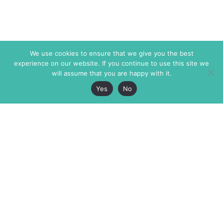
We use cookies to ensure that we give you the best
experience on our website. If you continue to use this site we
will assume that you are happy with it.
Yes
No
The Markaz Review
7 rue de Verdun
1465 Tamarind Ave., #702,
34000 Montpellier
Los Angeles CA 90028
France
USA
+33 4 67 02 87 39
info@themarkaz.org