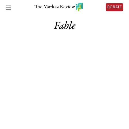
DONATE
Fable