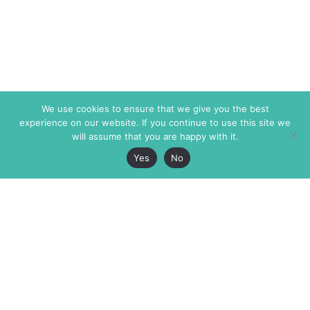
We use cookies to ensure that we give you the best
experience on our website. If you continue to use this site we
will assume that you are happy with it.
Yes
No
The Markaz Review
7 rue de Verdun
1465 Tamarind Ave., #702,
34000 Montpellier
Los Angeles CA 90028
France
USA