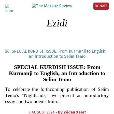
DONATE
Ezidi
SPECIAL KURDISH ISSUE: From
Kurmanji to English, an Introduction to
Selim Temo
To celebrate the forthcoming publication of Selim
Temo's "Nightlands," we present an introductory
essay and two poems from...
9 AUGUST 2024 •
By
Zêdan Xelef