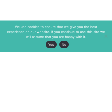
We use cookies to ensure that we give you the best
experience on our website. If you continue to use this site we
will assume that you are happy with it.
Yes
No
The Markaz Review
7 rue de Verdun
1465 Tamarind Ave., #702,
34000 Montpellier
Los Angeles CA 90028
France
USA
+33 4 67 02 87 39
info@themarkaz.org