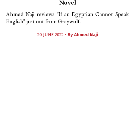
Novel
Ahmed Naji reviews "If an Egyptian Cannot Speak
English" just out from Graywolf.
20 JUNE 2022 •
By
Ahmed Naji