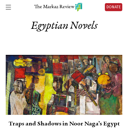
DONATE
Egyptian Novels
Traps and Shadows in Noor Naga’s Egypt