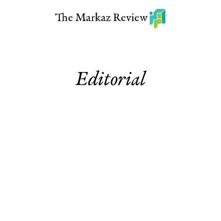
Editorial