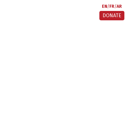
EN
FR
AR
DONATE