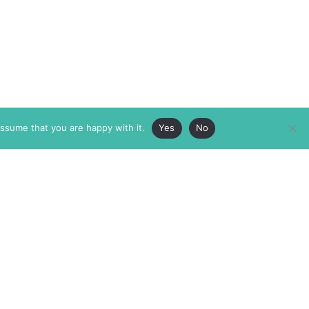
assume that you are happy with it.
Yes
No
ABOUT
MEMBERSHIP
MASTHEAD