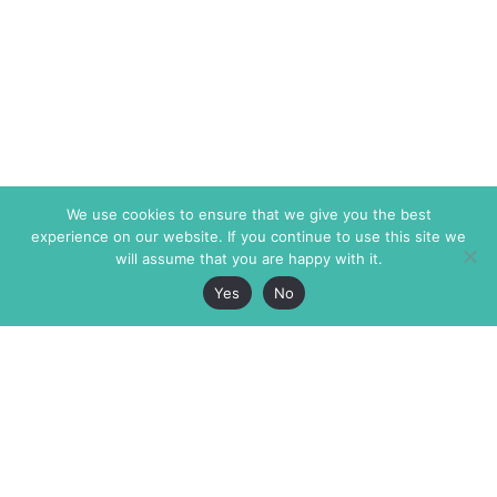
We use cookies to ensure that we give you the best
experience on our website. If you continue to use this site we
will assume that you are happy with it.
Yes
No
The Markaz Review
7 rue de Verdun
1465 Tamarind Ave., #702,
34000 Montpellier
Los Angeles CA 90028
France