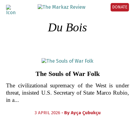
DONATE
Du Bois
The Souls of War Folk
The civilizational supremacy of the West is under
threat, insisted U.S. Secretary of State Marco Rubio,
in a...
3 APRIL 2026 •
By
Ayça Çubukçu