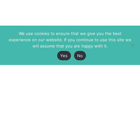
We use cookies to ensure that we give you the best
experience on our website. If you continue to use this site we
will assume that you are happy with it.
Yes
No
The Markaz Review
7 rue de Verdun
1465 Tamarind Ave., #702,
34000 Montpellier
Los Angeles CA 90028
France
USA
+33 4 67 02 87 39
info@themarkaz.org