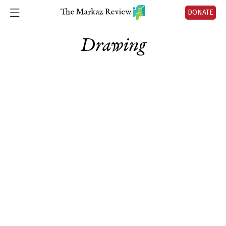
DONATE
Drawing