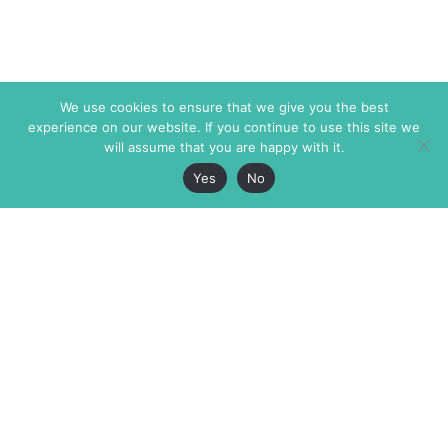
We use cookies to ensure that we give you the best
experience on our website. If you continue to use this site we
will assume that you are happy with it.
Yes
No
The Markaz Review
7 rue de Verdun
1465 Tamarind Ave., #702,
34000 Montpellier
Los Angeles CA 90028
France
USA
+33 4 67 02 87 39
info@themarkaz.org