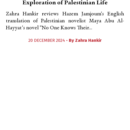
Exploration of Palestinian Life
Zahra Hankir reviews Hazem Jamjoum's English
translation of Palestinian novelist Maya Abu Al-
Hayyat's novel "No One Knows Their...
20 DECEMBER 2024 •
By
Zahra Hankir