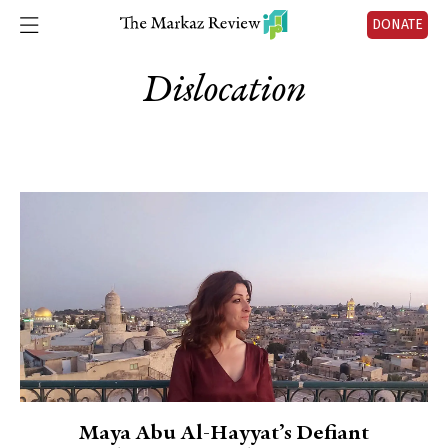
DONATE
Dislocation
Maya Abu Al-Hayyat’s Defiant