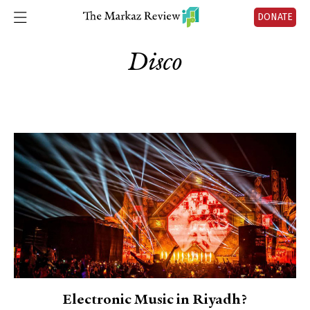
DONATE
Disco
Electronic Music in Riyadh?