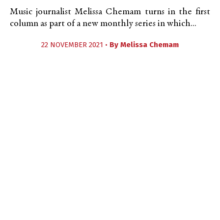
Music journalist Melissa Chemam turns in the first
column as part of a new monthly series in which...
22 NOVEMBER 2021 •
By
Melissa Chemam