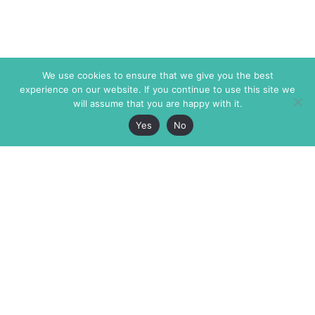
We use cookies to ensure that we give you the best
experience on our website. If you continue to use this site we
will assume that you are happy with it.
Yes
No
The Markaz Review
7 rue de Verdun
1465 Tamarind Ave., #702,
34000 Montpellier
Los Angeles CA 90028
France
USA
+33 4 67 02 87 39
info@themarkaz.org