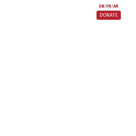
EN
FR
AR
DONATE