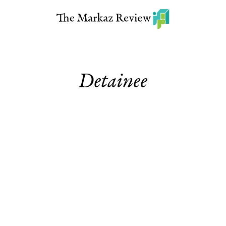
Detainee