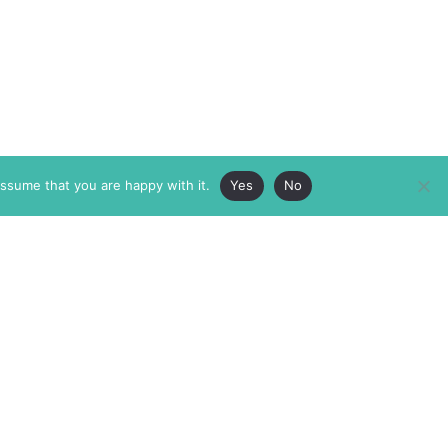
assume that you are happy with it.
Yes
No
ABOUT
MEMBERSHIP
MASTHEAD