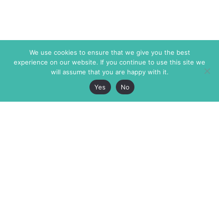
We use cookies to ensure that we give you the best
experience on our website. If you continue to use this site we
will assume that you are happy with it.
Yes
No
The Markaz Review
7 rue de Verdun
1465 Tamarind Ave., #702,
34000 Montpellier
Los Angeles CA 90028
France
USA
+33 4 67 02 87 39
info@themarkaz.org