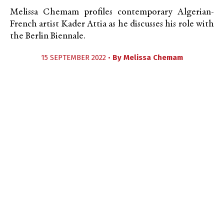
Melissa Chemam profiles contemporary Algerian-
French artist Kader Attia as he discusses his role with
the Berlin Biennale.
15 SEPTEMBER 2022 •
By
Melissa Chemam