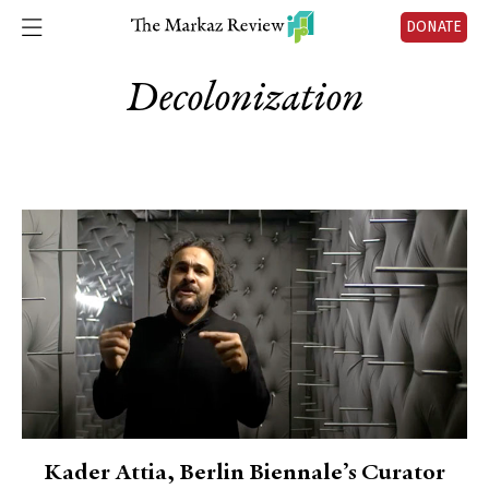
DONATE
Decolonization
Kader Attia, Berlin Biennale’s Curator