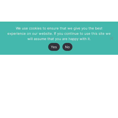
We use cookies to ensure that we give you the best
experience on our website. If you continue to use this site we
will assume that you are happy with it.
Yes
No
The Markaz Review
7 rue de Verdun
1465 Tamarind Ave., #702,
34000 Montpellier
Los Angeles CA 90028
France
USA
+33 4 67 02 87 39
info@themarkaz.org