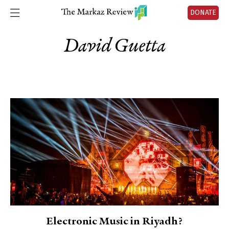
DONATE
David Guetta
Electronic Music in Riyadh?