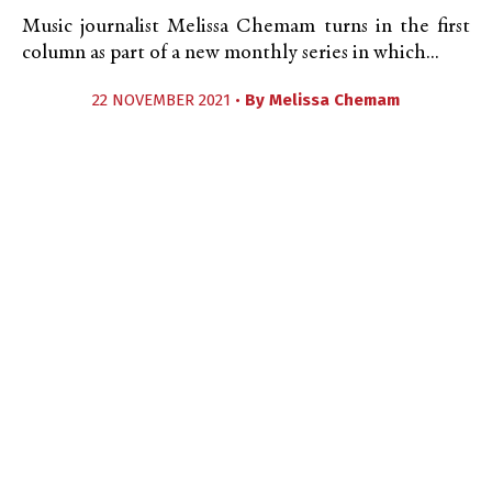
Music journalist Melissa Chemam turns in the first
column as part of a new monthly series in which...
22 NOVEMBER 2021 •
By
Melissa Chemam