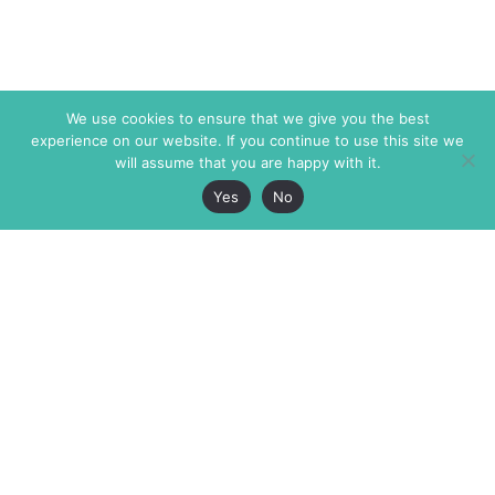
We use cookies to ensure that we give you the best
experience on our website. If you continue to use this site we
will assume that you are happy with it.
Yes
No
The Markaz Review
7 rue de Verdun
1465 Tamarind Ave., #702,
34000 Montpellier
Los Angeles CA 90028
France
USA
+33 4 67 02 87 39
info@themarkaz.org