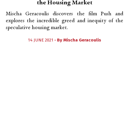
the Housing Market
Mischa Geracoulis discovers the film Push and
explores the incredible greed and inequity of the
speculative housing market.
14 JUNE 2021 •
By
Mischa Geracoulis