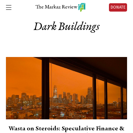
DONATE
Dark Buildings
Wasta on Steroids: Speculative Finance &