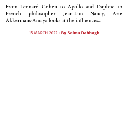
From Leonard Cohen to Apollo and Daphne to
French philosopher Jean-Lun Nancy, Arie
Akkermans-Amaya looks at the influences...
15 MARCH 2022 •
By
Selma Dabbagh