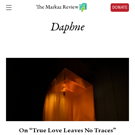
DONATE
Daphne
On “True Love Leaves No Traces”