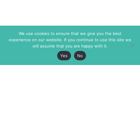
We use cookies to ensure that we give you the best
experience on our website. If you continue to use this site we
will assume that you are happy with it.
Yes
No
The Markaz Review
7 rue de Verdun
1465 Tamarind Ave., #702,
34000 Montpellier
Los Angeles CA 90028
France
USA
+33 4 67 02 87 39
info@themarkaz.org