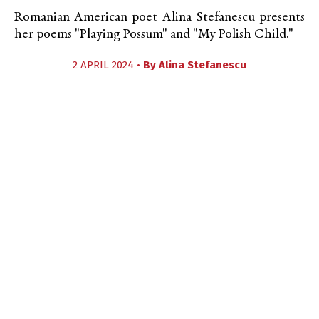
Romanian American poet Alina Stefanescu presents
her poems "Playing Possum" and "My Polish Child."
2 APRIL 2024 •
By
Alina Stefanescu