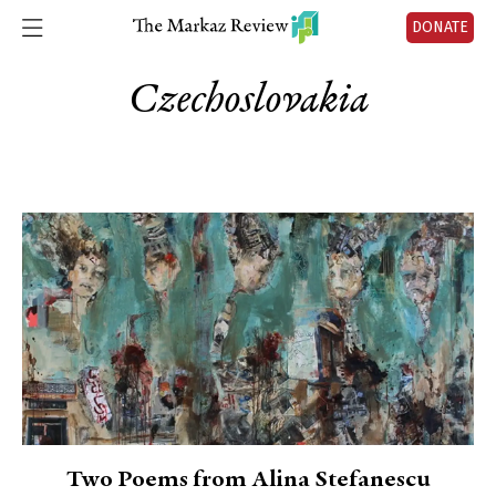
DONATE
Czechoslovakia
Two Poems from Alina Stefanescu