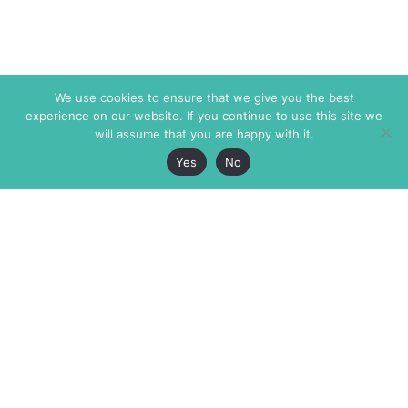
We use cookies to ensure that we give you the best
experience on our website. If you continue to use this site we
will assume that you are happy with it.
Yes
No
The Markaz Review
7 rue de Verdun
1465 Tamarind Ave., #702,
34000 Montpellier
Los Angeles CA 90028
France
USA
+33 4 67 02 87 39
info@themarkaz.org