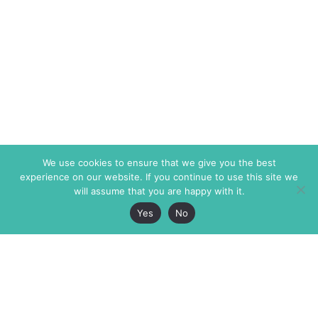
We use cookies to ensure that we give you the best
experience on our website. If you continue to use this site we
will assume that you are happy with it.
Yes
No
The Markaz Review
7 rue de Verdun