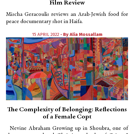
Film Review
Mischa Geracoulis reviews an Arab-Jewish food for
peace documentary shot in Haifa.
15 APRIL 2022 •
By
Alia Mossallam
The Complexity of Belonging: Reflections
of a Female Copt
Nevine Abraham Growing up in Shoubra, one of