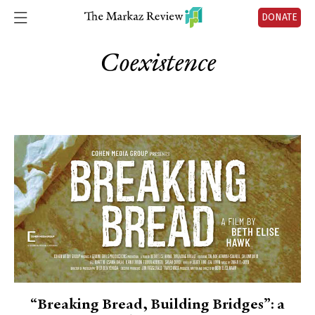
DONATE
Coexistence
“Breaking Bread, Building Bridges”: a