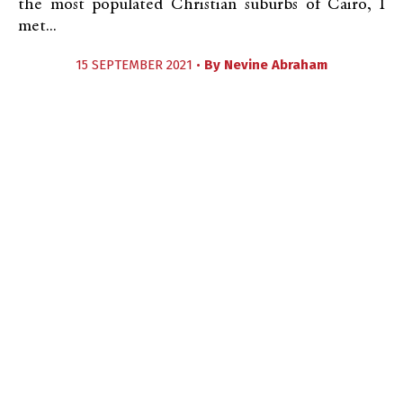
the most populated Christian suburbs of Cairo, I
met...
15 SEPTEMBER 2021 •
By
Nevine Abraham