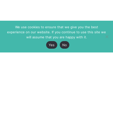
We use cookies to ensure that we give you the best
experience on our website. If you continue to use this site we
will assume that you are happy with it.
Yes
No
The Markaz Review
7 rue de Verdun
1465 Tamarind Ave., #702,
34000 Montpellier
Los Angeles CA 90028
France
USA
+33 4 67 02 87 39
info@themarkaz.org