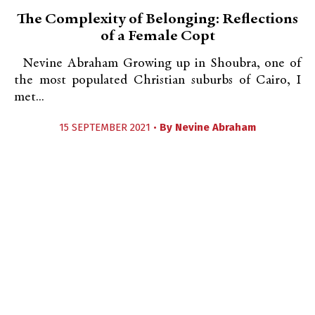
The Complexity of Belonging: Reflections
of a Female Copt
Nevine Abraham Growing up in Shoubra, one of
the most populated Christian suburbs of Cairo, I
met...
15 SEPTEMBER 2021 •
By
Nevine Abraham