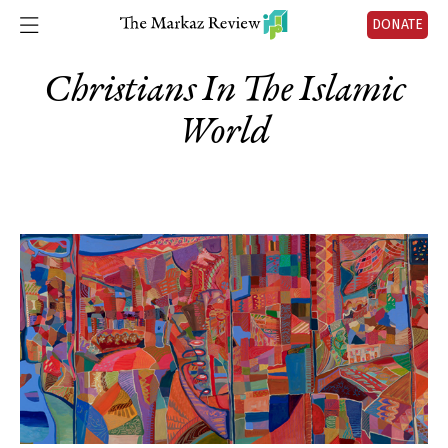
DONATE
Christians In The Islamic
World