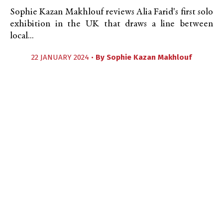
Sophie Kazan Makhlouf reviews Alia Farid's first solo
exhibition in the UK that draws a line between
local...
22 JANUARY 2024 •
By
Sophie Kazan Makhlouf