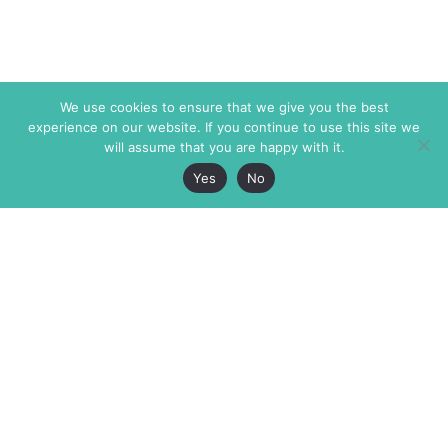
We use cookies to ensure that we give you the best
experience on our website. If you continue to use this site we
will assume that you are happy with it.
Yes
No
The Markaz Review
7 rue de Verdun
1465 Tamarind Ave., #702,
34000 Montpellier
Los Angeles CA 90028
France
USA
+33 4 67 02 87 39
info@themarkaz.org