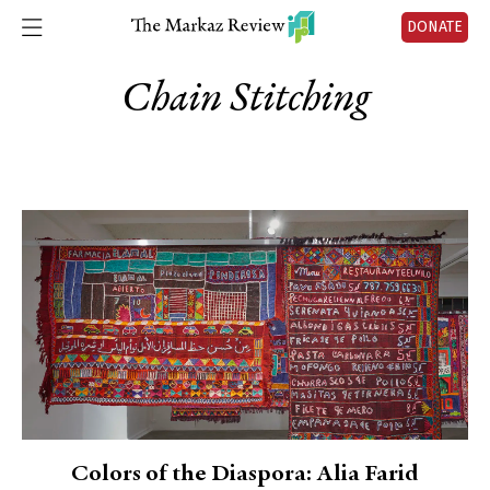
DONATE
Chain Stitching
Colors of the Diaspora: Alia Farid