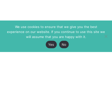
We use cookies to ensure that we give you the best
experience on our website. If you continue to use this site we
will assume that you are happy with it.
Yes
No
The Markaz Review
7 rue de Verdun
1465 Tamarind Ave., #702,
34000 Montpellier
Los Angeles CA 90028
France
USA
+33 4 67 02 87 39
info@themarkaz.org