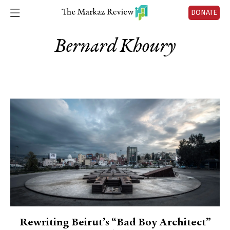
DONATE
Bernard Khoury
Rewriting Beirut’s “Bad Boy Architect”