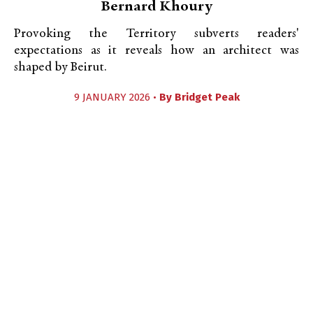
Bernard Khoury
Provoking the Territory subverts readers'
expectations as it reveals how an architect was
shaped by Beirut.
9 JANUARY 2026 •
By
Bridget Peak