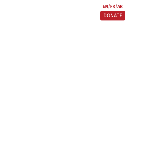
EN
FR
AR
DONATE