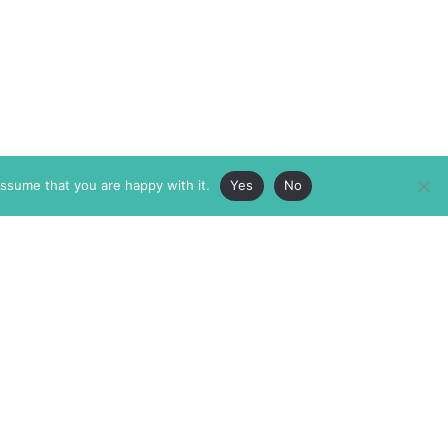
assume that you are happy with it.
Yes
No
ABOUT
MEMBERSHIP
MASTHEAD