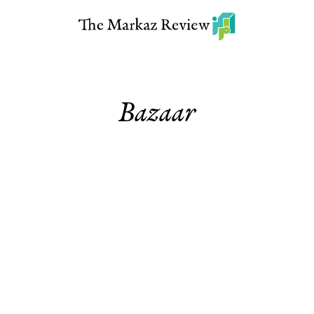
Bazaar