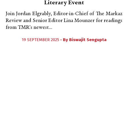
Literary Event
Join Jordan Elgrably, Editor-in-Chief of The Markaz
Review and Senior Editor Lina Mounzer for readings
from TMR's newest...
19 SEPTEMBER 2025 •
By
Biswajit Sengupta