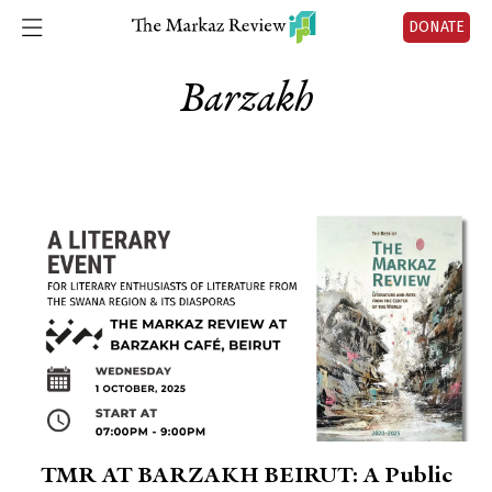
DONATE
Barzakh
TMR AT BARZAKH BEIRUT: A Public