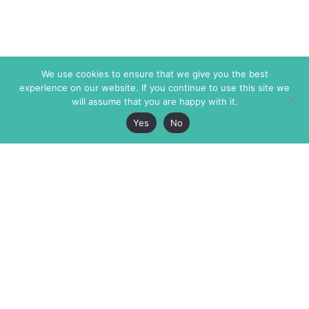
We use cookies to ensure that we give you the best
experience on our website. If you continue to use this site we
will assume that you are happy with it.
Yes
No
The Markaz Review
7 rue de Verdun
1465 Tamarind Ave., #702,
34000 Montpellier
Los Angeles CA 90028
France
USA
+33 4 67 02 87 39
info@themarkaz.org