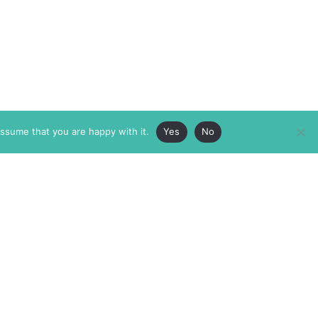
assume that you are happy with it.
Yes
No
ABOUT
MEMBERSHIP
MASTHEAD