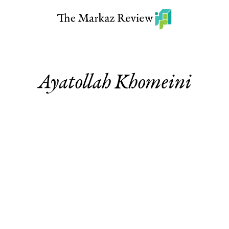
Ayatollah Khomeini