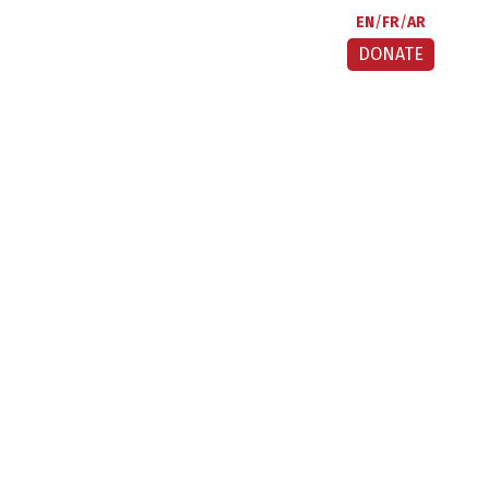
EN
FR
AR
DONATE