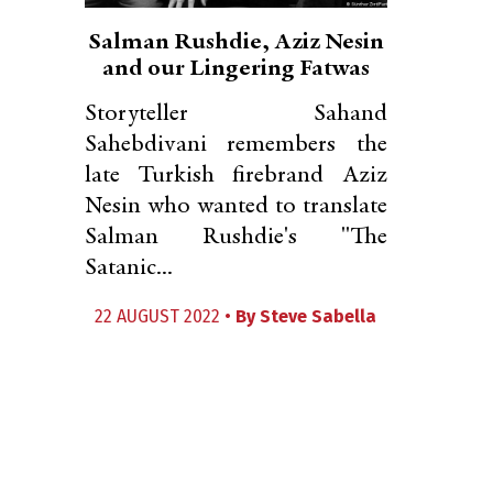
Salman Rushdie, Aziz Nesin
and our Lingering Fatwas
Storyteller Sahand
Sahebdivani remembers the
late Turkish firebrand Aziz
Nesin who wanted to translate
Salman Rushdie's "The
Satanic...
22 AUGUST 2022 •
By
Steve Sabella