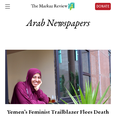
DONATE
Arab Newspapers
Yemen’s Feminist Trailblazer Flees Death