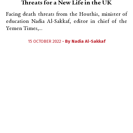
Threats for a New Life in the UK
Facing death threats from the Houthis, minister of
education Nadia Al-Sakkaf, editor in chief of the
Yemen Times,...
15 OCTOBER 2022 •
By
Nadia Al-Sakkaf