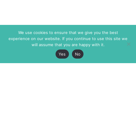
We use cookies to ensure that we give you the best
experience on our website. If you continue to use this site we
will assume that you are happy with it.
Yes
No
The Markaz Review
7 rue de Verdun
1465 Tamarind Ave., #702,
34000 Montpellier
Los Angeles CA 90028
France
USA
+33 4 67 02 87 39
info@themarkaz.org