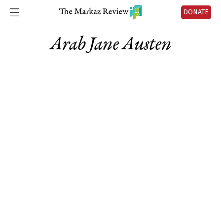
DONATE
Arab Jane Austen