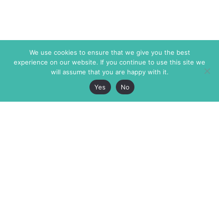
We use cookies to ensure that we give you the best
experience on our website. If you continue to use this site we
will assume that you are happy with it.
Yes
No
The Markaz Review
7 rue de Verdun
1465 Tamarind Ave., #702,
34000 Montpellier
Los Angeles CA 90028
France
USA
+33 4 67 02 87 39
info@themarkaz.org